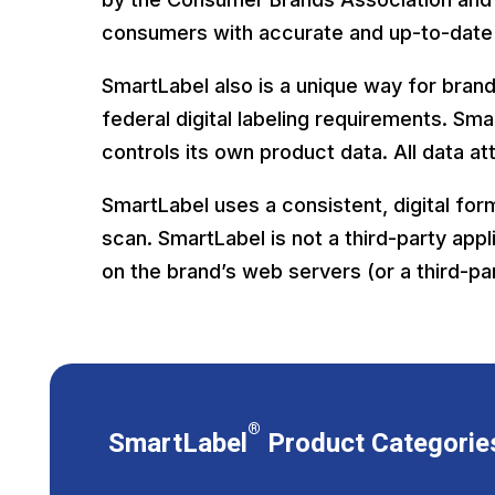
consumers with accurate and up-to-date
SmartLabel also is a unique way for bran
federal digital labeling requirements. S
controls its own product data. All data a
SmartLabel uses a consistent, digital for
scan. SmartLabel is not a third-party appl
on the brand’s web servers (or a third-pa
®
SmartLabel
Product Categorie