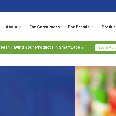
About
For Consumers
For Brands
Produc
ted in Having Your Products in SmartLabel?
Learn More