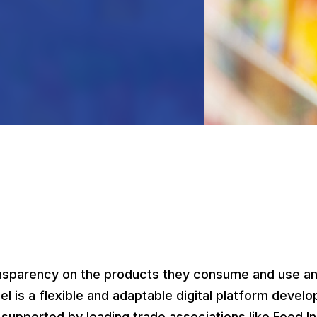
l
nsparency on the products they consume and use and
el is a flexible and adaptable digital platform dev
upported by leading trade associations like Food In