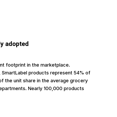
ly adopted
nt footprint in the marketplace.
, SmartLabel products represent 54% of
f the unit share in the average grocery
departments. Nearly 100,000 products