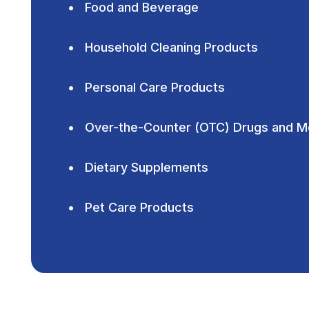
Food and Beverage
Household Cleaning Products
Personal Care Products
Over-the-Counter (OTC) Drugs and M
Dietary Supplements
Pet Care Products