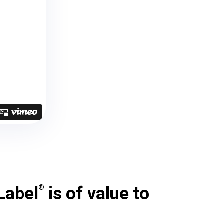
Label
is of value to
®