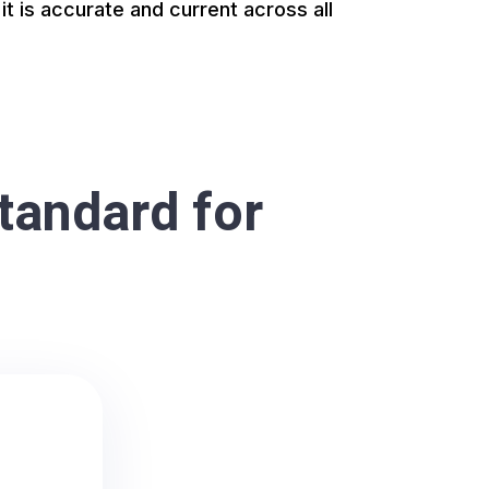
it is accurate and current across all
tandard for