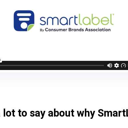
 lot to say about why Smart