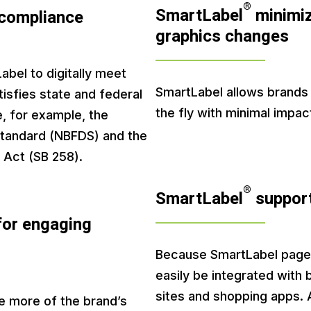
®
SmartLabel
minimiz
 compliance
graphics changes
bel to digitally meet
SmartLabel allows brands
isfies state and federal
the fly with minimal impac
e, for example, the
Standard (NBFDS) and the
 Act (SB 258).
®
SmartLabel
support
for engaging
Because SmartLabel pages
easily be integrated with
sites and shopping apps. 
e more of the brand’s