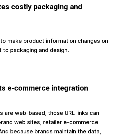
es costly packaging and
 to make product information changes on
t to packaging and design.
s e-commerce integration
 are web-based, those URL links can
 brand web sites, retailer e-commerce
And because brands maintain the data,