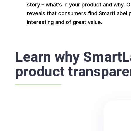
story – what’s in your product and why.
reveals that consumers find SmartLabel 
interesting and of great value.
Learn why SmartLa
product transpar