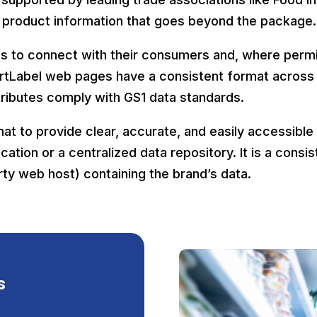
 product information that goes beyond the package
ds to connect with their consumers and, where permit
martLabel web pages have a consistent format across
ttributes comply with GS1 data standards.
mat to provide clear, accurate, and easily accessible
ication or a centralized data repository. It is a cons
rty web host) containing the brand’s data.
s