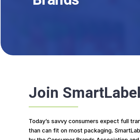
Brands
Join
SmartLabe
Today’s savvy consumers expect full tra
than can fit on most packaging. SmartLab
by the Consumer Brands Association and s