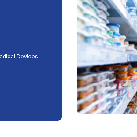
edical Devices