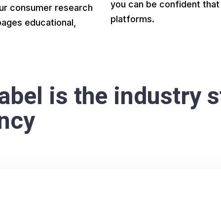
you can be confident that 
 Our consumer research
platforms.
pages educational,
bel is the industry s
ency