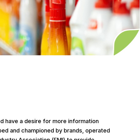
 have a desire for more information
eloped and championed by brands, operated
dustry Association (FMI) to provide