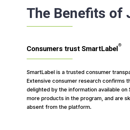
The Benefits of
®
Consumers trust SmartLabel
SmartLabel is a trusted consumer transp
Extensive consumer research confirms t
delighted by the information available o
more products in the program, and are sk
absent from the platform.