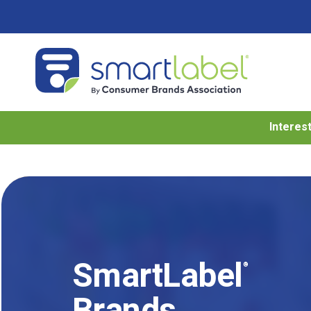
Interes
SmartLabel
®