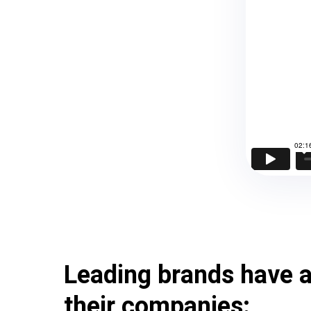
Leading brands have a
their companies: