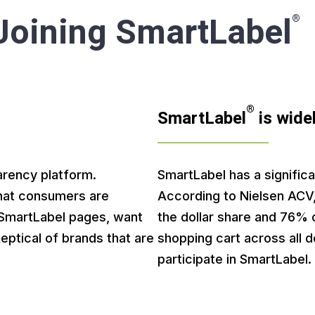
 Joining SmartLabel
®
®
SmartLabel
is wide
arency platform.
SmartLabel has a significa
hat consumers are
According to Nielsen ACV
n SmartLabel pages, want
the dollar share and 76% o
eptical of brands that are
shopping cart across all 
participate in SmartLabel.