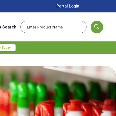
Portal Login
t Search
 Today!