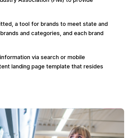
.
ted, a tool for brands to meet state and
 brands and categories, and each brand
 information via search or mobile
istent landing page template that resides