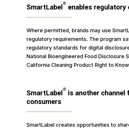
®
SmartLabel
enables regulatory
Where permitted, brands may use SmartLa
regulatory requirements. The program sat
regulatory standards for digital disclosur
National Bioengineered Food Disclosure 
California Cleaning Product Right to Know
®
SmartLabel
is another channel 
consumers
SmartLabel creates opportunities to shar