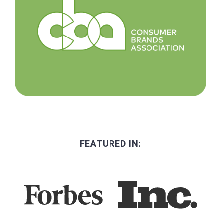
FEATURED IN: