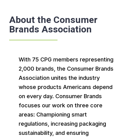
About the Consumer
Brands Association
With 75 CPG members representing
2,000 brands, the Consumer Brands
Association unites the industry
whose products Americans depend
on every day. Consumer Brands
focuses our work on three core
areas: Championing smart
regulations, increasing packaging
sustainability, and ensuring