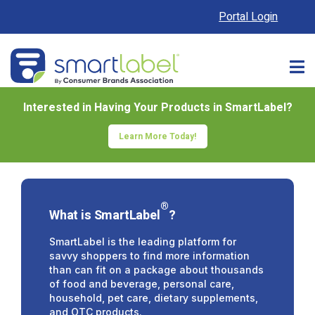
Portal Login
Interested in Having Your Products in SmartLabel?
Learn More Today!
®
What is SmartLabel
?
SmartLabel is the leading platform for
savvy shoppers to find more information
than can fit on a package about thousands
of food and beverage, personal care,
household, pet care, dietary supplements,
and OTC products.