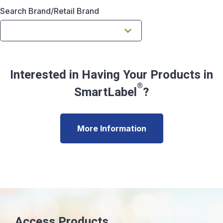
Search Brand/Retail Brand
Interested in Having Your Products in
®
SmartLabel
?
More Information
Access Products