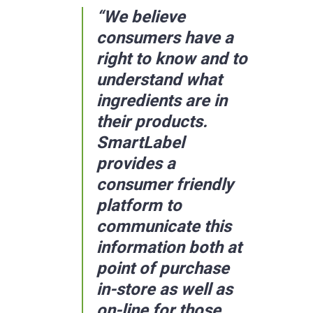
“We believe
consumers have a
right to know and to
understand what
ingredients are in
their products.
SmartLabel
provides a
consumer friendly
platform to
communicate this
information both at
point of purchase
in-store as well as
on-line for those