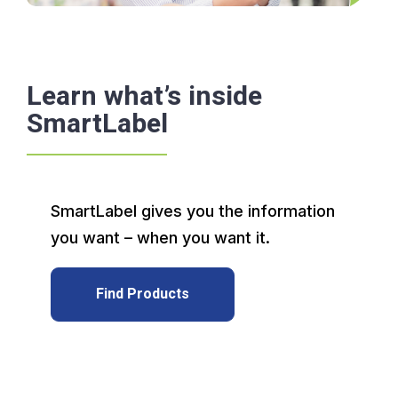
Learn what’s inside
SmartLabel
SmartLabel gives you the information
you want – when you want it.
Find Products