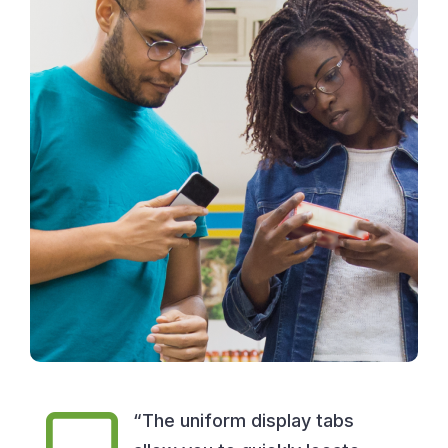
“The uniform display tabs