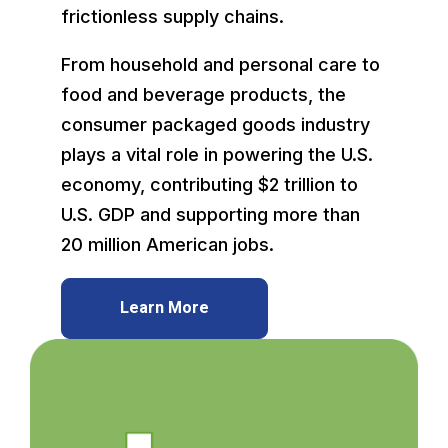
frictionless supply chains.
From household and personal care to
food and beverage products, the
consumer packaged goods industry
plays a vital role in powering the U.S.
economy, contributing $2 trillion to
U.S. GDP and supporting more than
20 million American jobs.
Learn More