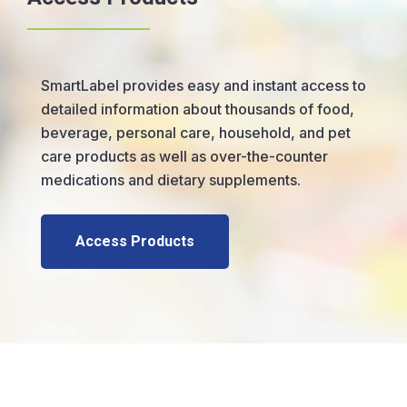
SmartLabel provides easy and instant access to
detailed information about thousands of food,
beverage, personal care, household, and pet
care products as well as over-the-counter
medications and dietary supplements.
Access Products