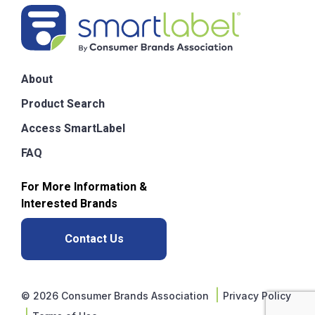
About
Product Search
Access SmartLabel
FAQ
For More Information &
Interested Brands
Contact Us
|
Privacy Policy
© 2026 Consumer Brands Association