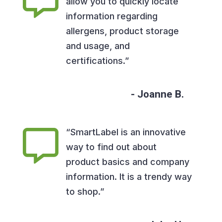
allow you to quickly locate
information regarding
allergens, product storage
and usage, and
certifications.”
Joanne B.
“SmartLabel is an innovative
way to find out about
product basics and company
information. It is a trendy way
to shop.”