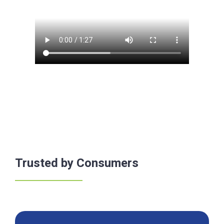
Trusted by Consumers