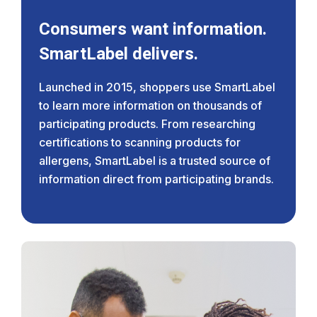
Consumers want information.
SmartLabel delivers.
Launched in 2015, shoppers use SmartLabel
to learn more information on thousands of
participating products. From researching
certifications to scanning products for
allergens, SmartLabel is a trusted source of
information direct from participating brands.