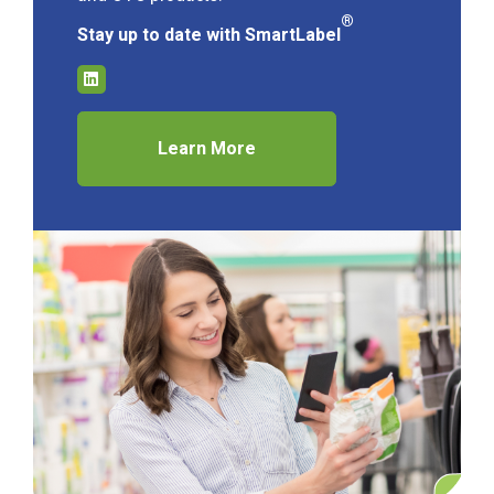
®
Stay up to date with SmartLabel
Learn More