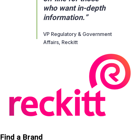
who want in-depth
information.”
VP Regulatory & Government
Affairs, Reckitt
Find a Brand