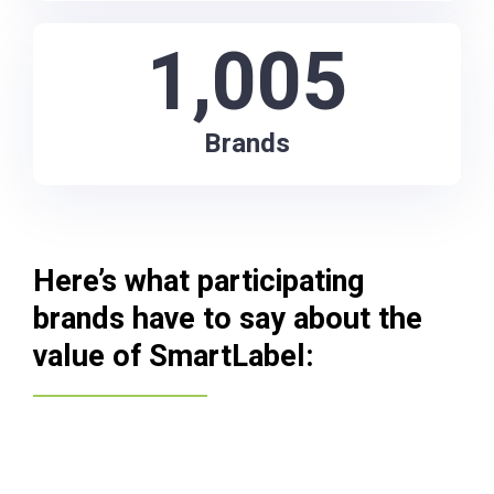
1,005
Brands
Here’s what participating
brands have to say about the
value of SmartLabel: