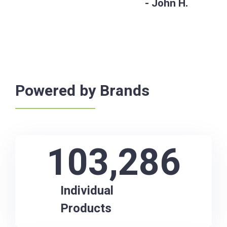
John H.
Powered by Brands
103,286
Individual
Products