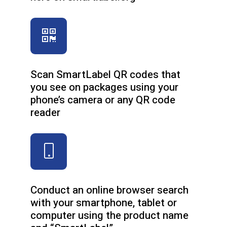
Scan SmartLabel QR codes that
you see on packages using your
phone’s camera or any QR code
reader
Conduct an online browser search
with your smartphone, tablet or
computer using the product name