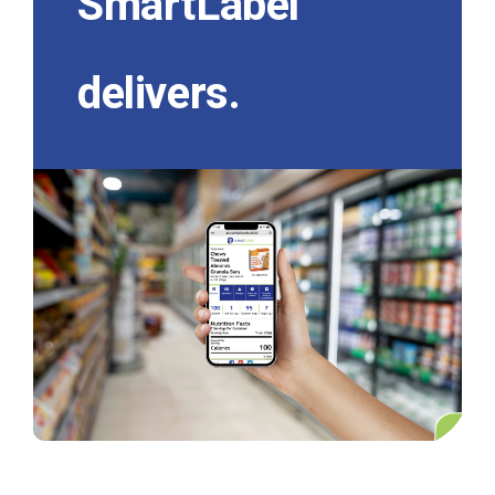
SmartLabel
delivers.