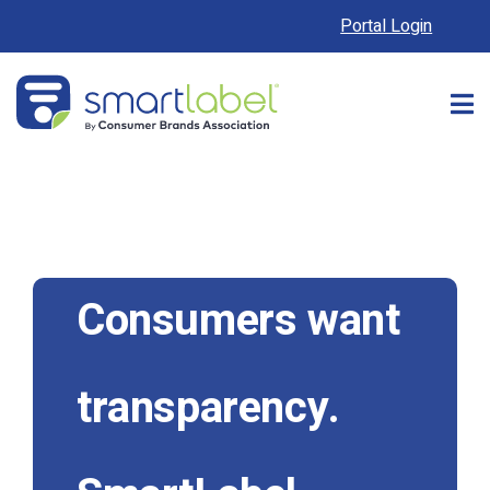
Portal Login
Consumers want
transparency.