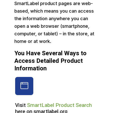
SmartLabel product pages are web-
based, which means you can access
the information anywhere you can
open a web browser (smartphone,
computer, or tablet) – in the store, at
home or at work.
You Have Several Ways to
Access Detailed Product
Information
Visit
SmartLabel Product Search
here on smartlabel.org