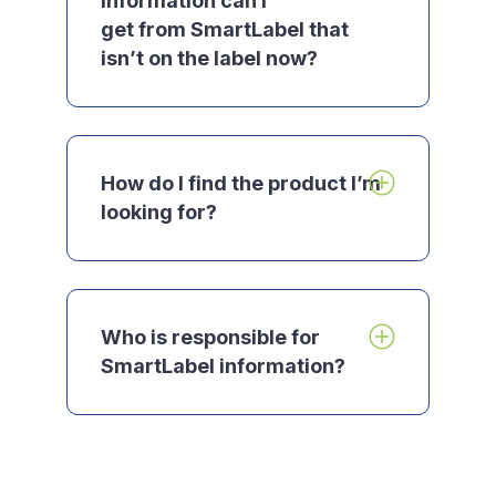
information can I
get from SmartLabel that
isn’t on the label now?
How do I find the product I’m
looking for?
Who is responsible for
SmartLabel information?