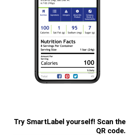
Try SmartLabel yourself! Scan the
QR code.