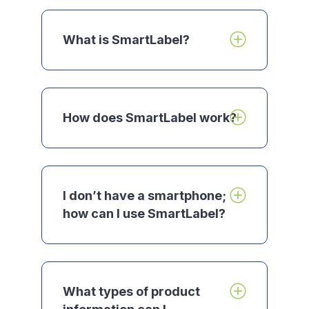
What is
SmartLabel
?
How does SmartLabel work?
I don’t have a smartphone;
how can I use SmartLabel?
What types of product