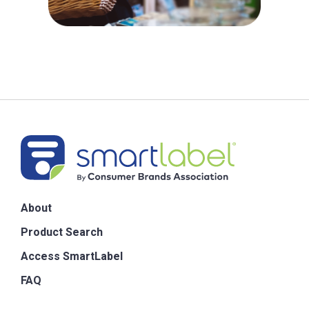
About
Product Search
Access SmartLabel
FAQ