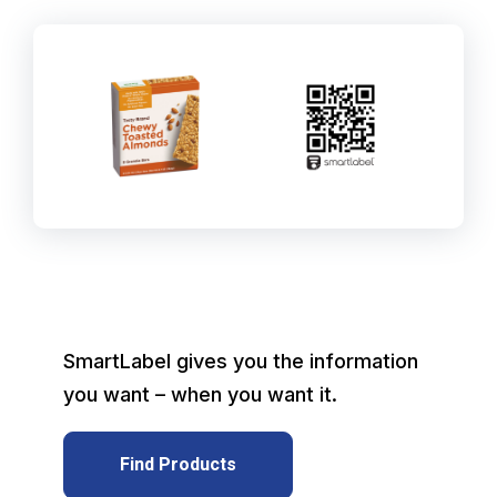
SmartLabel gives you the information
you want – when you want it.
Find Products