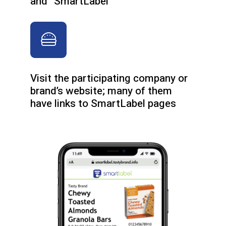
and “SmartLabel”
Visit the participating company or
brand’s website; many of them
have links to SmartLabel pages