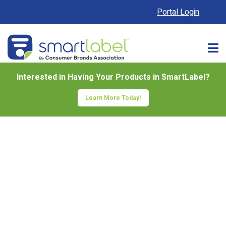
Portal Login
Interested in Having Your Products in SmartLabel?
Learn More Today!