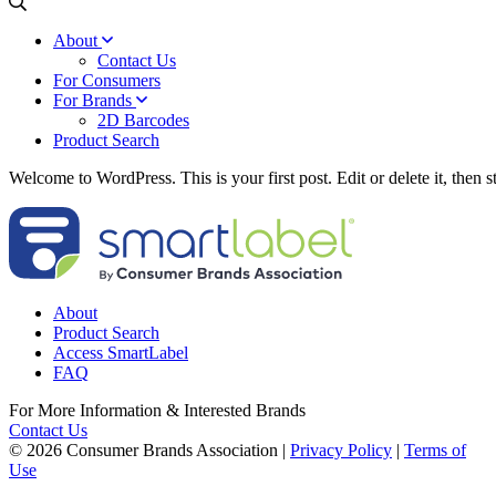
About
Contact Us
For Consumers
For Brands
2D Barcodes
Product Search
Welcome to WordPress. This is your first post. Edit or delete it, then st
About
Product Search
Access SmartLabel
FAQ
For More Information & Interested Brands
Contact Us
© 2026 Consumer Brands Association
|
Privacy Policy
|
Terms of
Use