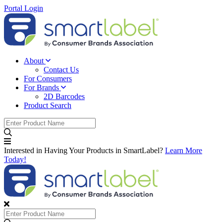
Portal Login
About
Contact Us
For Consumers
For Brands
2D Barcodes
Product Search
Interested in Having Your Products in SmartLabel?
Learn More
Today!